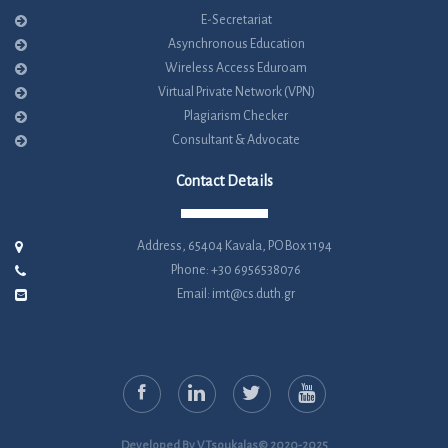
E-Secretariat
Asynchronous Education
Wireless Access Eduroam
Virtual Private Network (VPN)
Plagiarism Checker
Consultant & Advocate
Contact Details
Address, 65404 Kavala, PO Box 1194
Phone: +30 6956538076
Email: imt@cs.duth.gr
Developed By V.Tsoukalas© 2020-2025