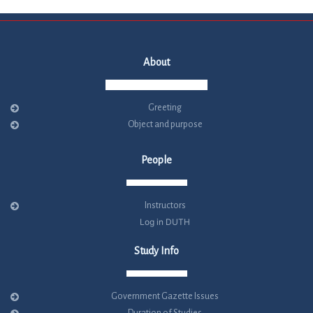
About
Greeting
Object and purpose
People
Instructors
Log in DUTH
Study Info
Government Gazette Issues