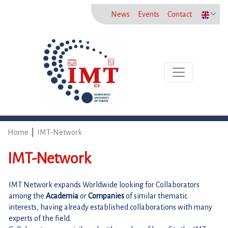
News
Events
Contact
Toggle naviga
Home
|
IMT-Network
IMT-Network
IMT Network expands Worldwide looking for Collaborators 
among the 
Academia 
or
 Companies 
of similar thematic 
interests, having already established collaborations with many 
experts of the field.