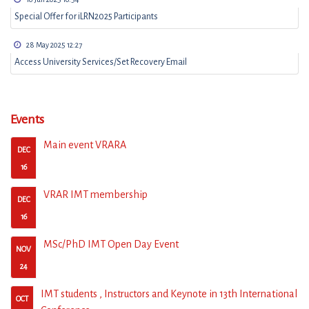
Special Offer for iLRN2025 Participants
28 May 2025 12:27
Access University Services/Set Recovery Email
Events
Main event VRARA
DEC
16
VRAR IMT membership
DEC
16
MSc/PhD IMT Open Day Event
NOV
24
IMT students , Instructors and Keynote in 13th International
OCT