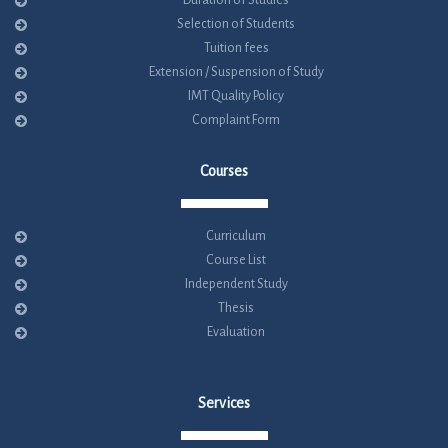
Duration of Studies
Selection of Students
Tuition fees
Extension / Suspension of Study
IMT Quality Policy
Complaint Form
Courses
Curriculum
Course List
Independent Study
Thesis
Evaluation
Services