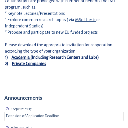
Collaborators are privileged with number of benefits the IMT 
program, such as:
* Keynote Lectures/Presentations
* Explore common research topics ( via 
MSc Thesis 
or 
Independent Studies
)
* Propose and participate to new EU funded projects
Please download the appropriate invitation for cooperation 
according the type of your organization 
1)    
Academia 
(Including Research Centers and Labs)
2)    
Private Companies
Announcements
3 Sep 2025 13:37
Extension of Application Deadline
16 Jun 2025 16:54