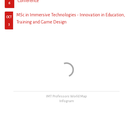
Conference
6
MSc in Immersive Technologies - Innovation in Education,
OCT
Training and Game Design
3
ΙΜΤ Professors World Map
Infogram